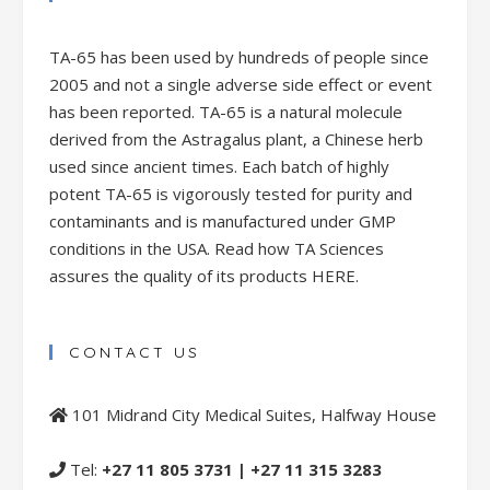
TA-65 has been used by hundreds of people since
2005 and not a single adverse side effect or event
has been reported. TA-65 is a natural molecule
derived from the Astragalus plant, a Chinese herb
used since ancient times. Each batch of highly
potent TA-65 is vigorously tested for purity and
contaminants and is manufactured under GMP
conditions in the USA. Read how TA Sciences
assures the quality of its products
HERE.
CONTACT US
101 Midrand City Medical Suites, Halfway House
Tel:
+27 11 805 3731 | +27 11 315 3283