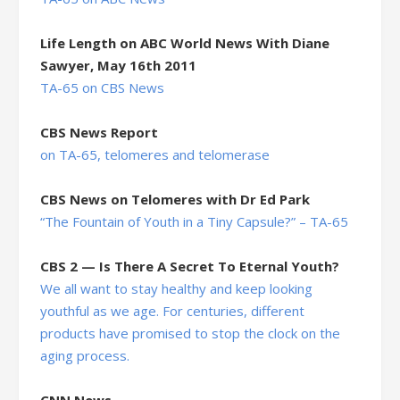
Life Length on ABC World News With Diane
Sawyer, May 16th 2011
TA-65 on CBS News
CBS News Report
on TA-65, telomeres and telomerase
CBS News on Telomeres with Dr Ed Park
“The Fountain of Youth in a Tiny Capsule?” – TA-65
CBS 2 — Is There A Secret To Eternal Youth?
We all want to stay healthy and keep looking
youthful as we age. For centuries, different
products have promised to stop the clock on the
aging process.
CNN News