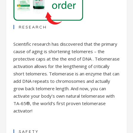
RESEARCH
Scientific research has discovered that the primary
cause of aging is shortening telomeres – the
protective caps at the the end of DNA . Telomerase
activation allows for the lengthening of critically
short telomeres. Telomerase is an enzyme that can
add DNA repeats to chromosomes and actually
grow back telomere length. And now, you can
activate your body’s own natural telomerase with
TA-65®, the world’s first proven telomerase
activator!
SAFETY