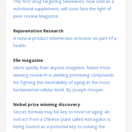
The first drug targeting telomeres, now sold as a
nutritional supplement, will soon face the light of
peer review.Magazine
Rejuvenation Research
A natural product telomerase activator as part of a
health.
Elle magazine
More quickly than anyone imagined, Nobel Prize
winning research is yielding promising compounds
for fighting the inevitability of aging at the most
fundamental cellular level. By Joseph Hooper.
Nobel prize winning discovery
Secret formula may be key to reverse aging. An
extract from a Chinese plant called Astragalus is
being touted as a potential key to solving the