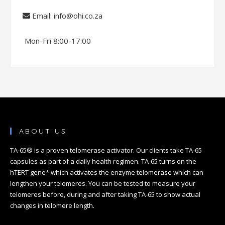
Email: info@ohi.co.za
Mon-Fri 8:00-17:00
ABOUT US
TA-65® is a proven telomerase activator. Our clients take TA-65
capsules as part of a daily health regimen. TA-65 turns on the
hTERT gene* which activates the enzyme telomerase which can
lengthen your telomeres. You can be tested to measure your
telomeres before, during and after taking TA-65 to show actual
changes in telomere length.