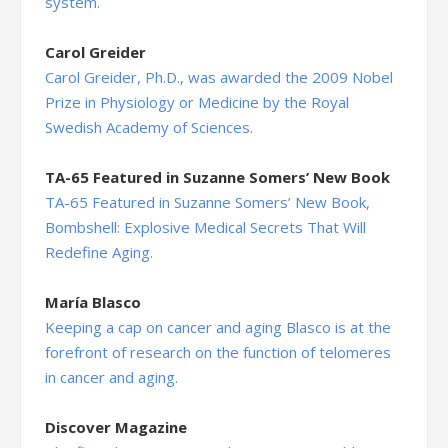
system.
Carol Greider
Carol Greider, Ph.D., was awarded the 2009 Nobel
Prize in Physiology or Medicine by the Royal
Swedish Academy of Sciences.
TA-65 Featured in Suzanne Somers’ New Book
TA-65 Featured in Suzanne Somers’ New Book,
Bombshell: Explosive Medical Secrets That Will
Redefine Aging.
María Blasco
Keeping a cap on cancer and aging Blasco is at the
forefront of research on the function of telomeres
in cancer and aging.
Discover Magazine