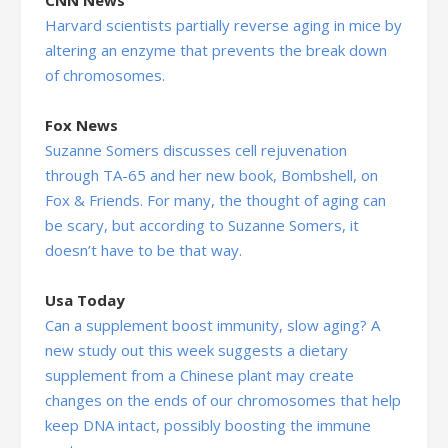
Harvard scientists partially reverse aging in mice by
altering an enzyme that prevents the break down
of chromosomes.
Fox News
Suzanne Somers discusses cell rejuvenation
through TA-65 and her new book, Bombshell, on
Fox & Friends. For many, the thought of aging can
be scary, but according to Suzanne Somers, it
doesn’t have to be that way.
Usa Today
Can a supplement boost immunity, slow aging? A
new study out this week suggests a dietary
supplement from a Chinese plant may create
changes on the ends of our chromosomes that help
keep DNA intact, possibly boosting the immune