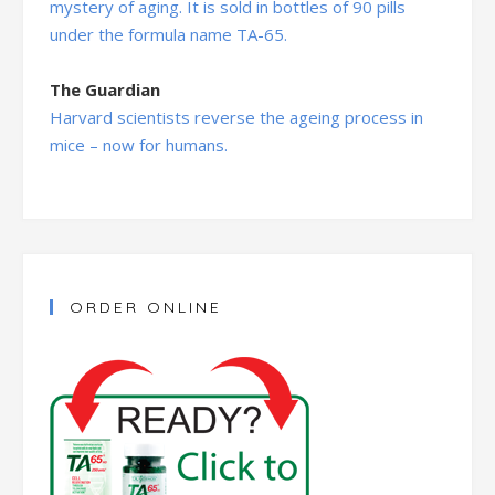
mystery of aging. It is sold in bottles of 90 pills
under the formula name TA-65.
The Guardian
Harvard scientists reverse the ageing process in
mice – now for humans.
ORDER ONLINE