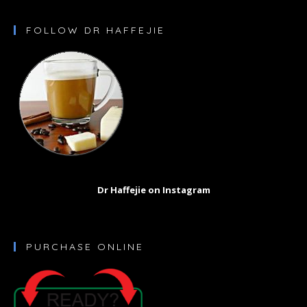
FOLLOW DR HAFFEJIE
Dr Haffejie on Instagram
PURCHASE ONLINE